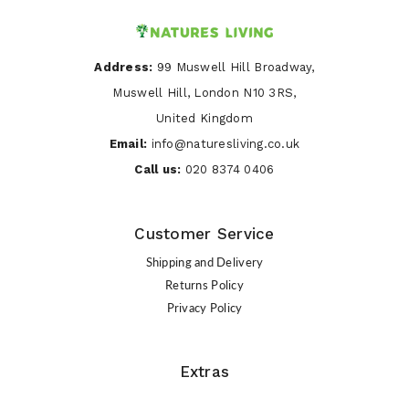
Address:
99 Muswell Hill Broadway,
Muswell Hill, London N10 3RS,
United Kingdom
Email:
info@naturesliving.co.uk
Call us:
020 8374 0406
Customer Service
Shipping and Delivery
Returns Policy
Privacy Policy
Extras