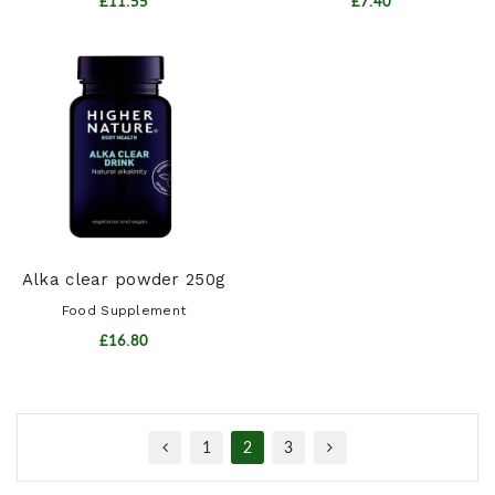
£11.55
£7.40
Alka clear powder 250g
Food Supplement
£16.80
1
2
3