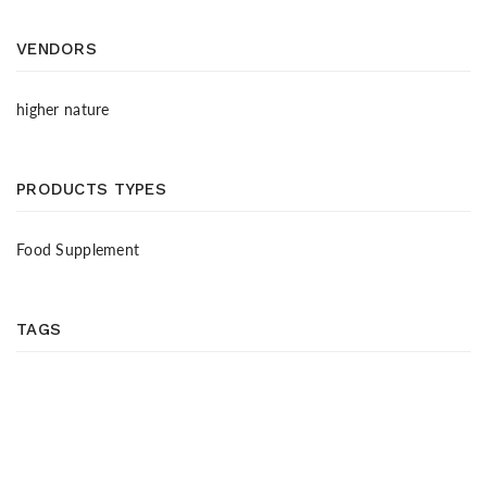
VENDORS
higher nature
PRODUCTS TYPES
Food Supplement
TAGS