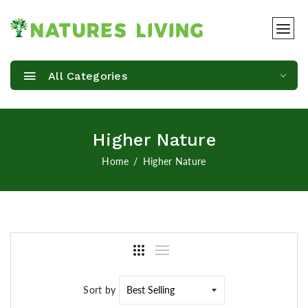
All Categories
Higher Nature
Home
Higher Nature
Sort by