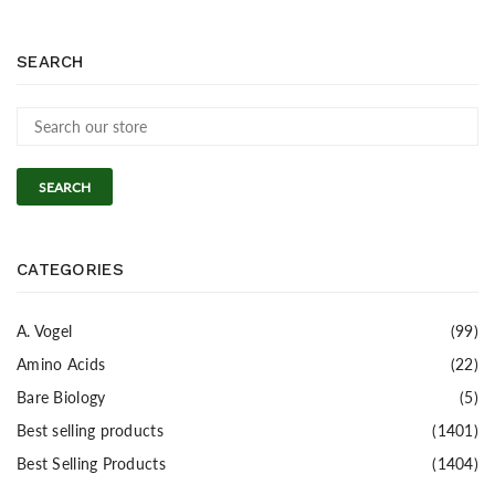
SEARCH
SEARCH
CATEGORIES
A. Vogel
(99)
Amino Acids
(22)
Bare Biology
(5)
Best selling products
(1401)
Best Selling Products
(1404)