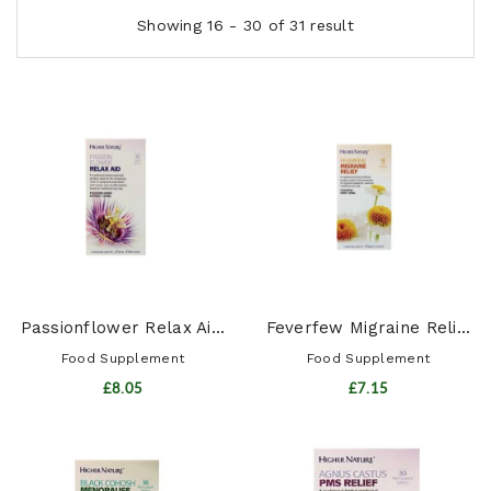
Showing 16 - 30 of 31 result
Passionflower Relax Ai...
Feverfew Migraine Reli...
Food Supplement
Food Supplement
£8.05
£7.15