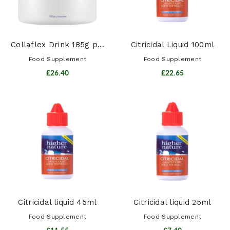
Collaflex Drink 185g p...
Citricidal Liquid 100ml
Food Supplement
Food Supplement
£26.40
£22.65
Citricidal liquid 45ml
Citricidal liquid 25ml
Food Supplement
Food Supplement