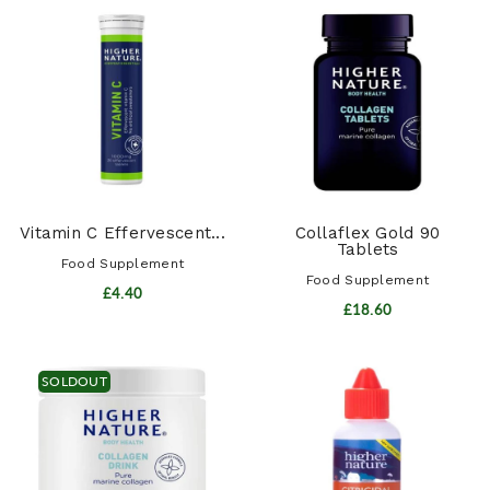
Vitamin C Effervescent...
Collaflex Gold 90
Tablets
Food Supplement
Food Supplement
£4.40
£18.60
SOLDOUT