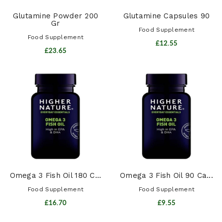
Glutamine Powder 200
Glutamine Capsules 90
Gr
Food Supplement
Food Supplement
£12.55
£23.65
Omega 3 Fish Oil 180 C...
Omega 3 Fish Oil 90 Ca...
Food Supplement
Food Supplement
£16.70
£9.55