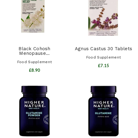
Black Cohosh
Agnus Castus 30 Tablets
Menopause...
Food Supplement
Food Supplement
£7.15
£8.90