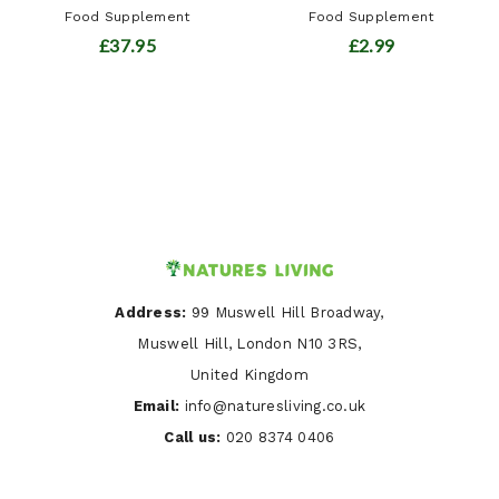
Food Supplement
Food Supplement
£37.95
£2.99
Address:
99 Muswell Hill Broadway,
Muswell Hill, London N10 3RS,
United Kingdom
Email:
info@naturesliving.co.uk
Call us:
020 8374 0406