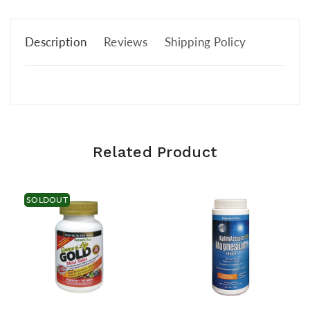
Description
Reviews
Shipping Policy
Related Product
SOLDOUT