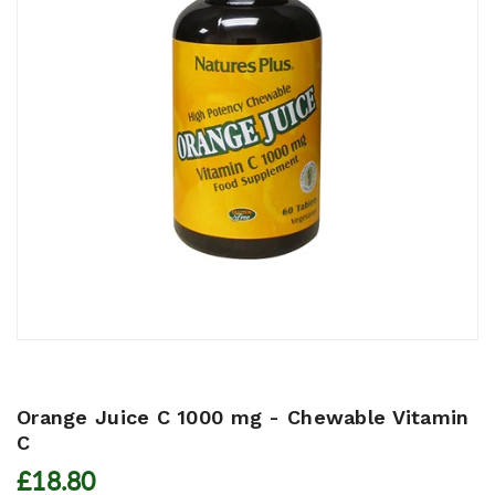
Orange Juice C 1000 mg - Chewable Vitamin
C
£18.80