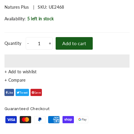
Natures Plus
SKU:
UE2468
Availability:
5 left in stock
Add to cart
Quantity
-
+
+ Add to wishlist
Like
Tweet
Save
Guaranteed Checkout