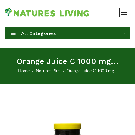
All Categories
Orange Juice C 1000 mg...
Home
Natures Plus
Orange Juice C 1000 mg...