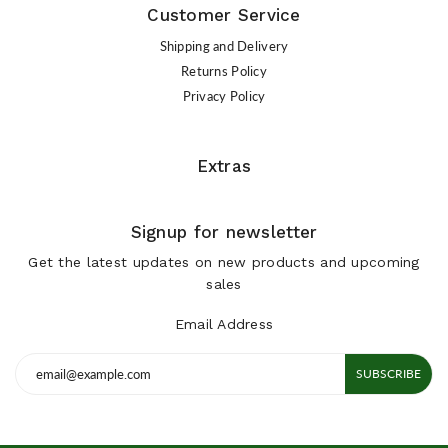
Customer Service
Shipping and Delivery
Returns Policy
Privacy Policy
Extras
Signup for newsletter
Get the latest updates on new products and upcoming
sales
Email Address
SUBSCRIBE