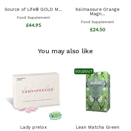
Source of Life® GOLD M...
Kalmassure Orange
Magn...
Food Supplement
Food Supplement
£44.95
£24.50
You may also like
SOLDOUT
Lady prelox
Lean Matcha Green