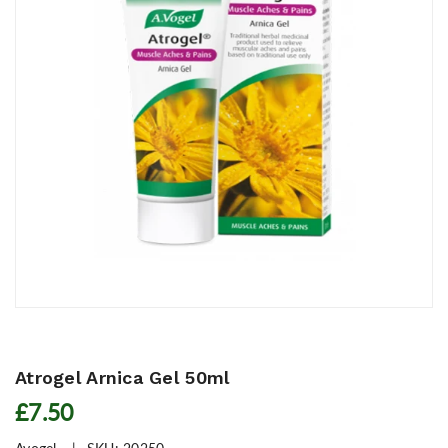
Atrogel Arnica Gel 50ml
£7.50