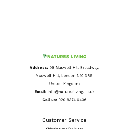
Address:
99 Muswell Hill Broadway,
Muswell Hill, London N10 3RS,
United Kingdom
Email:
info@naturesliving.co.uk
Call us:
020 8374 0406
Customer Service
Shipping and Delivery