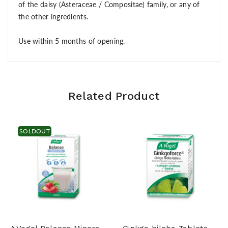
of the daisy (Asteraceae / Compositae) family, or any of
the other ingredients.
Use within 5 months of opening.
Related Product
SOLDOUT