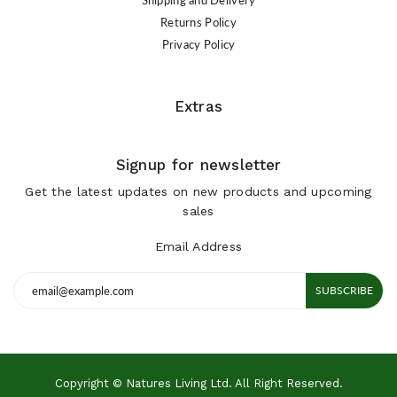
Returns Policy
Privacy Policy
Extras
Signup for newsletter
Get the latest updates on new products and upcoming
sales
Email Address
SUBSCRIBE
Copyright © Natures Living Ltd. All Right Reserved.