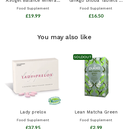
A.Vogel Balance Minera...
Ginkgo biloba Tablets ...
Food Supplement
Food Supplement
£19.99
£16.50
You may also like
SOLDOUT
Lady prelox
Lean Matcha Green
Food Supplement
Food Supplement
£37.95
£2.99