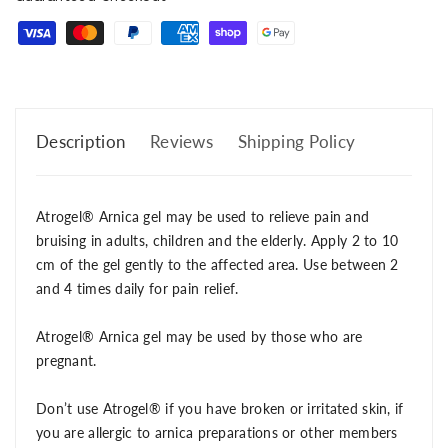
Description
Reviews
Shipping Policy
Atrogel® Arnica gel may be used to relieve pain and
bruising in adults, children and the elderly. Apply 2 to 10
cm of the gel gently to the affected area. Use between 2
and 4 times daily for pain relief.
Atrogel® Arnica gel may be used by those who are
pregnant.
Don’t use Atrogel® if you have broken or irritated skin, if
you are allergic to arnica preparations or other members