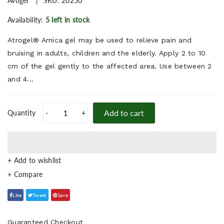
Avogel
SKU:
20250
Availability:
5 left in stock
Atrogel® Arnica gel may be used to relieve pain and
bruising in adults, children and the elderly. Apply 2 to 10
cm of the gel gently to the affected area. Use between 2
and 4...
Add to cart
Quantity
-
+
+ Add to wishlist
Like
Tweet
Save
Guaranteed Checkout