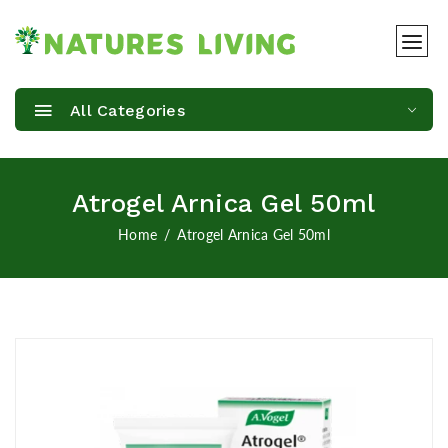
All Categories
Atrogel Arnica Gel 50ml
Home
Atrogel Arnica Gel 50ml