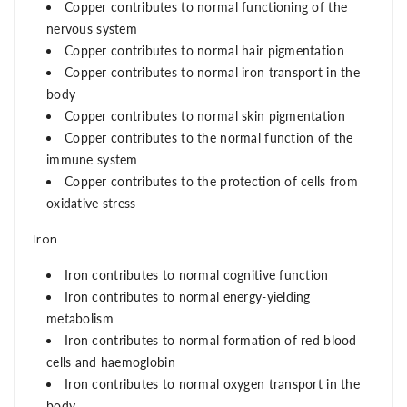
Copper contributes to normal functioning of the
nervous system
Copper contributes to normal hair pigmentation
Copper contributes to normal iron transport in the
body
Copper contributes to normal skin pigmentation
Copper contributes to the normal function of the
immune system
Copper contributes to the protection of cells from
oxidative stress
Iron
Iron contributes to normal cognitive function
Iron contributes to normal energy-yielding
metabolism
Iron contributes to normal formation of red blood
cells and haemoglobin
Iron contributes to normal oxygen transport in the
body