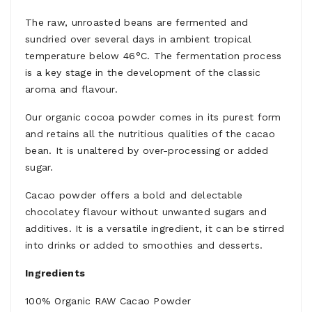
The raw, unroasted beans are fermented and
sundried over several days in ambient tropical
temperature below 46°C. The fermentation process
is a key stage in the development of the classic
aroma and ­flavour.
Our organic cocoa powder comes in its purest form
and retains all the nutritious qualities of the cacao
bean. It is unaltered by over-processing or added
sugar.
Cacao powder offers a bold and delectable
chocolatey ­flavour without unwanted sugars and
additives. It is a versatile ingredient, it can be stirred
into drinks or added to smoothies and desserts.
Ingredients
100% Organic RAW Cacao Powder