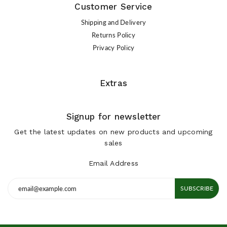
Customer Service
Shipping and Delivery
Returns Policy
Privacy Policy
Extras
Signup for newsletter
Get the latest updates on new products and upcoming
sales
Email Address
SUBSCRIBE