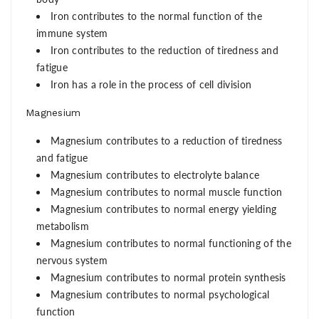
Iron contributes to the normal function of the
immune system
Iron contributes to the reduction of tiredness and
fatigue
Iron has a role in the process of cell division
Magnesium
Magnesium contributes to a reduction of tiredness
and fatigue
Magnesium contributes to electrolyte balance
Magnesium contributes to normal muscle function
Magnesium contributes to normal energy yielding
metabolism
Magnesium contributes to normal functioning of the
nervous system
Magnesium contributes to normal protein synthesis
Magnesium contributes to normal psychological
function