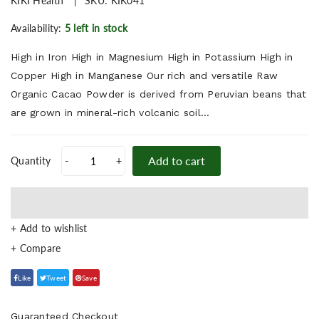
KIKI Health
SKU:
KIK041
Availability:
5 left in stock
High in Iron High in Magnesium High in Potassium High in
Copper High in Manganese Our rich and versatile Raw
Organic Cacao Powder is derived from Peruvian beans that
are grown in mineral-rich volcanic soil...
Add to cart
Quantity
-
+
+ Add to wishlist
Like
Tweet
Save
Guaranteed Checkout