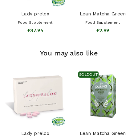
Lady prelox
Lean Matcha Green
Food Supplement
Food Supplement
£37.95
£2.99
You may also like
SOLDOUT
Lady prelox
Lean Matcha Green