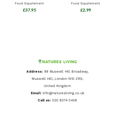
Food Supplement
Food Supplement
£37.95
£2.99
Address:
99 Muswell Hill Broadway,
Muswell Hill, London N10 3RS,
United Kingdom
Email:
info@naturesliving.co.uk
Call us:
020 8374 0406