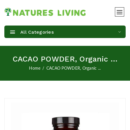
All Categories
CACAO POWDER, Organic ...
Home
CACAO POWDER, Organic ...