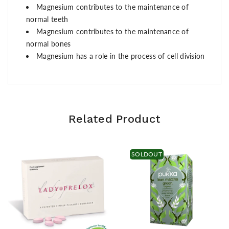
Magnesium contributes to the maintenance of
normal teeth
Magnesium contributes to the maintenance of
normal bones
Magnesium has a role in the process of cell division
Related Product
SOLDOUT