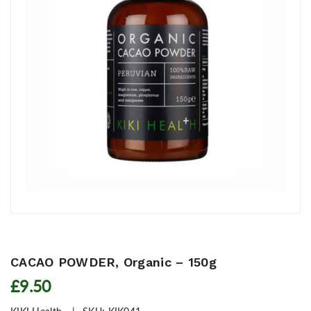
CACAO POWDER, Organic – 150g
£9.50