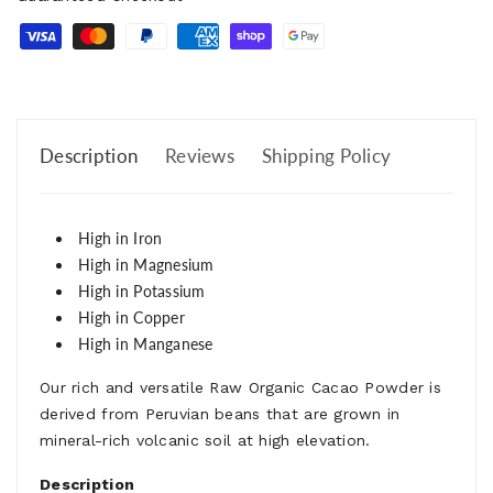
Description
Reviews
Shipping Policy
High in Iron
High in Magnesium
High in Potassium
High in Copper
High in Manganese
Our rich and versatile Raw Organic Cacao Powder is
derived from Peruvian beans that are grown in
mineral-rich volcanic soil at high elevation.
Description