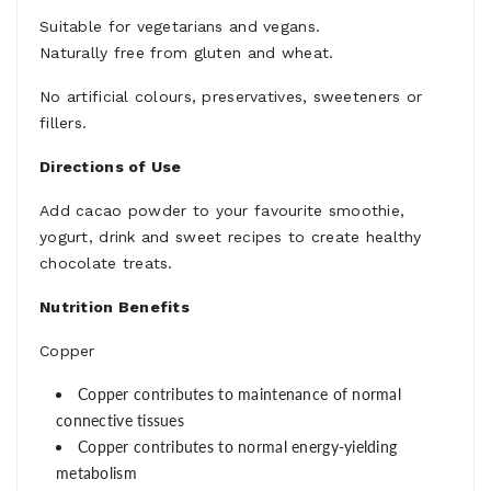
Suitable for vegetarians and vegans.
Naturally free from gluten and wheat.
No artificial colours, preservatives, sweeteners or
fillers.
Directions of Use
Add cacao powder to your favourite smoothie,
yogurt, drink and sweet recipes to create healthy
chocolate treats.
Nutrition Benefits
Copper
Copper contributes to maintenance of normal
connective tissues
Copper contributes to normal energy-yielding
metabolism