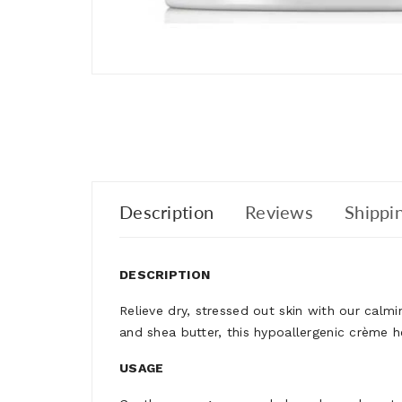
Description
Reviews
Shippin
DESCRIPTION
Relieve dry, stressed out skin with our calm
and shea butter, this hypoallergenic crème 
USAGE