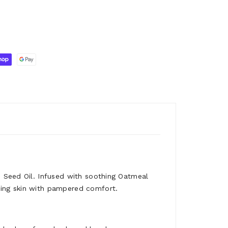
n Seed Oil. Infused with soothing Oatmeal
king skin with pampered comfort.