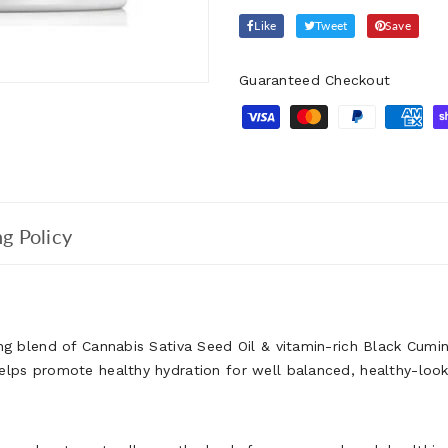
Like
Tweet
Save
Guaranteed Checkout
g Policy
ing blend of Cannabis Sativa Seed Oil & vitamin-rich Black Cumi
helps promote healthy hydration for well balanced, healthy-loo