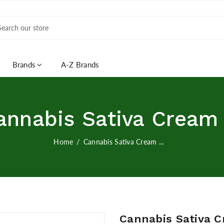
Brands
A-Z Brands
annabis Sativa Cream .
Home
Cannabis Sativa Cream ...
Cannabis Sativa C