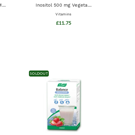
...
Inositol 500 mg Vegeta...
Vitamins
£11.75
SOLDOUT
Siber