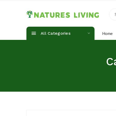
All Categories
Home
C