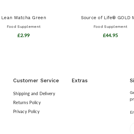
Lean Matcha Green
Source of Life® GOLD M
Food Supplement
Food Supplement
£2.99
£44.95
Customer Service
Extras
S
G
Shipping and Delivery
p
Returns Policy
Privacy Policy
E