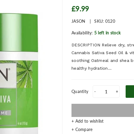
£9.99
JASON
SKU:
0120
Availability:
5 left in stock
DESCRIPTION Relieve dry, str
Cannabis Sativa Seed Oil & vi
soothing Oatmeal and shea bu
healthy hydration...
Quantity
-
+
+ Add to wishlist