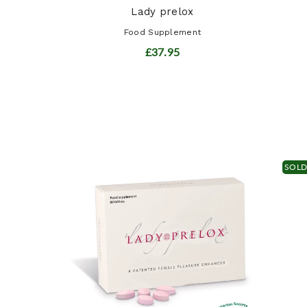
Lady prelox
Food Supplement
£37.95
SOL
ract
t