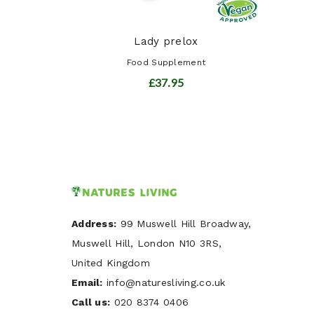
Lady prelox
Food Supplement
£37.95
Address:
99 Muswell Hill Broadway,
Muswell Hill, London N10 3RS,
United Kingdom
Email:
info@naturesliving.co.uk
Call us:
020 8374 0406