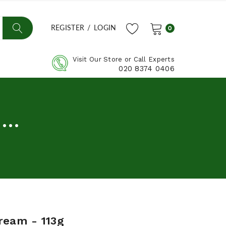
REGISTER
/
LOGIN
0
Visit Our Store or Call Experts
020 8374 0406
..
ream - 113g