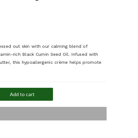
essed out skin with our calming blend of
tamin-rich Black Cumin Seed Oil. Infused with
tter, this hypoallergenic crème helps promote
Add to cart