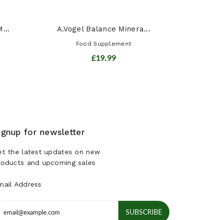
...
A.Vogel Balance Minera...
Food Supplement
£19.99
ignup for newsletter
et the latest updates on new
roducts and upcoming sales
mail Address
SUBSCRIBE