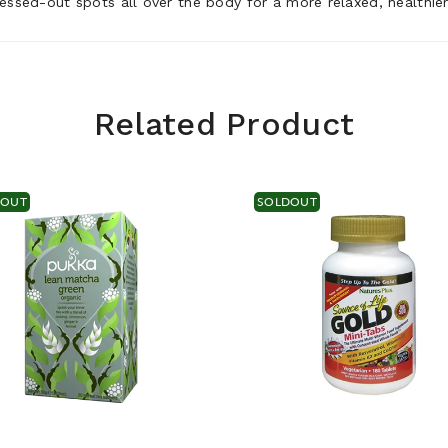
essed-out spots all over the body for a more relaxed, healthie
Related Product
DOUT
SOLDOUT