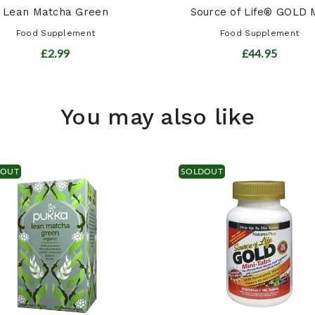
Lean Matcha Green
Source of Life® GOLD M
Food Supplement
Food Supplement
£2.99
£44.95
You may also like
DOUT
SOLDOUT