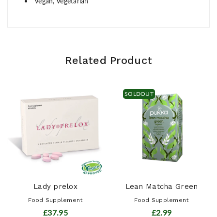
Vegan, Vegetarian
Related Product
SOLDOUT
Lady prelox
Lean Matcha Green
Food Supplement
Food Supplement
£37.95
£2.99