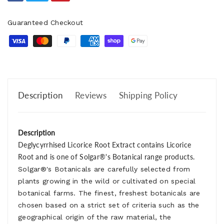
Guaranteed Checkout
Description
Reviews
Shipping Policy
Description
Deglycyrrhised Licorice Root Extract contains Licorice
Root and is one of Solgar®'s Botanical range products.
Solgar®'s Botanicals are carefully selected from
plants growing in the wild or cultivated on special
botanical farms. The finest, freshest botanicals are
chosen based on a strict set of criteria such as the
geographical origin of the raw material, the