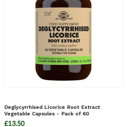
Deglycyrrhised Licorice Root Extract
Vegetable Capsules - Pack of 60
£13.50