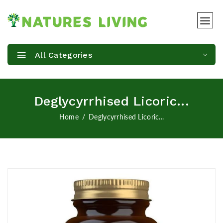
All Categories
Deglycyrrhised Licoric...
Home
Deglycyrrhised Licoric...