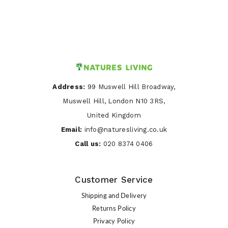
Address:
99 Muswell Hill Broadway,
Muswell Hill, London N10 3RS,
United Kingdom
Email:
info@naturesliving.co.uk
Call us:
020 8374 0406
Customer Service
Shipping and Delivery
Returns Policy
Privacy Policy