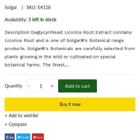
Solgar
SKU:
E4118
Availability:
5 left in stock
Description Deglycyrrhised Licorice Root Extract contains
Licorice Root and is one of Solgar®'s Botanical range
products. Solgar®'s Botanicals are carefully selected from
plants growing in the wild or cultivated on special
botanical farms. The finest,...
Add to cart
Quantity
-
+
Buy it now
+ Add to wishlist
Like
Tweet
Save