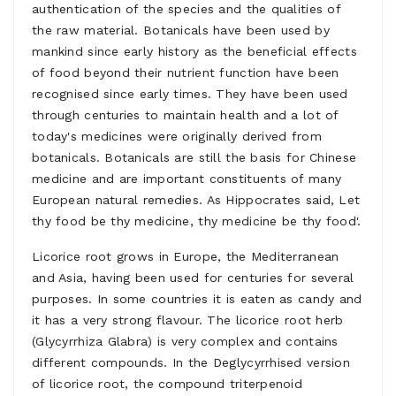
authentication of the species and the qualities of
the raw material. Botanicals have been used by
mankind since early history as the beneficial effects
of food beyond their nutrient function have been
recognised since early times. They have been used
through centuries to maintain health and a lot of
today's medicines were originally derived from
botanicals. Botanicals are still the basis for Chinese
medicine and are important constituents of many
European natural remedies. As Hippocrates said, Let
thy food be thy medicine, thy medicine be thy food'.
Licorice root grows in Europe, the Mediterranean
and Asia, having been used for centuries for several
purposes. In some countries it is eaten as candy and
it has a very strong flavour. The licorice root herb
(Glycyrrhiza Glabra) is very complex and contains
different compounds. In the Deglycyrrhised version
of licorice root, the compound triterpenoid