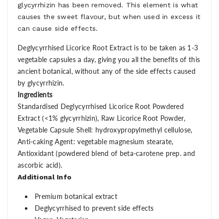
glycyrrhizin has been removed. This element is what
causes the sweet flavour, but when used in excess it
can cause side effects.
Deglycyrrhised Licorice Root Extract is to be taken as 1-3
vegetable capsules a day, giving you all the benefits of this
ancient botanical, without any of the side effects caused
by glycyrrhizin.
Ingredients
Standardised Deglycyrrhised Licorice Root Powdered
Extract (<1% glycyrrhizin), Raw Licorice Root Powder,
Vegetable Capsule Shell: hydroxypropylmethyl cellulose,
Anti-caking Agent: vegetable magnesium stearate,
Antioxidant (powdered blend of beta-carotene prep. and
ascorbic acid).
Additional Info
Premium botanical extract
Deglycyrrhised to prevent side effects