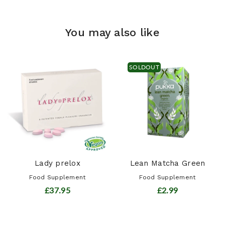
You may also like
SOLDOUT
Lady prelox
Lean Matcha Green
Food Supplement
Food Supplement
£37.95
£2.99