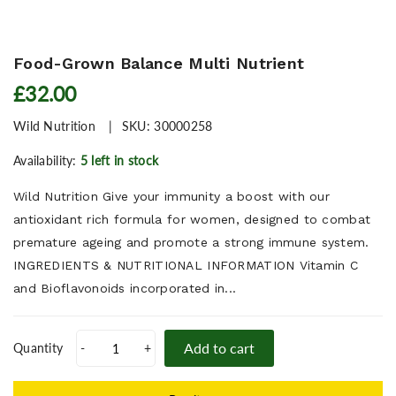
Food-Grown Balance Multi Nutrient
£32.00
Wild Nutrition
SKU:
30000258
Availability:
5 left in stock
Wild Nutrition Give your immunity a boost with our
antioxidant rich formula for women, designed to combat
premature ageing and promote a strong immune system.
INGREDIENTS & NUTRITIONAL INFORMATION Vitamin C
and Bioflavonoids incorporated in...
Add to cart
Quantity
-
+