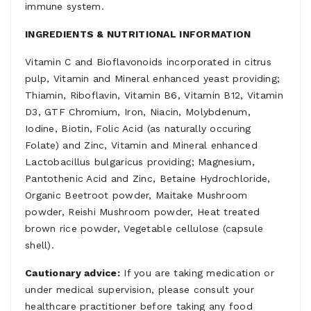
immune system.
INGREDIENTS & NUTRITIONAL INFORMATION
Vitamin C and Bioflavonoids incorporated in citrus
pulp, Vitamin and Mineral enhanced yeast providing;
Thiamin, Riboflavin, Vitamin B6, Vitamin B12, Vitamin
D3, GTF Chromium, Iron, Niacin, Molybdenum,
Iodine, Biotin, Folic Acid (as naturally occuring
Folate) and Zinc, Vitamin and Mineral enhanced
Lactobacillus bulgaricus providing; Magnesium,
Pantothenic Acid and Zinc, Betaine Hydrochloride,
Organic Beetroot powder, Maitake Mushroom
powder, Reishi Mushroom powder, Heat treated
brown rice powder, Vegetable cellulose (capsule
shell).
Cautionary advice:
If you are taking medication or
under medical supervision, please consult your
healthcare practitioner before taking any food