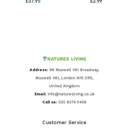
£37.95
£2.99
Address:
99 Muswell Hill Broadway,
Muswell Hill, London N10 3RS,
United Kingdom
Email:
info@naturesliving.co.uk
Call us:
020 8374 0406
Customer Service