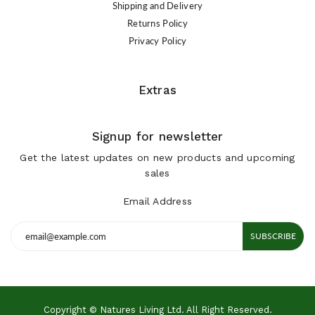
Shipping and Delivery
Returns Policy
Privacy Policy
Extras
Signup for newsletter
Get the latest updates on new products and upcoming
sales
Email Address
SUBSCRIBE
Copyright © Natures Living Ltd. All Right Reserved.