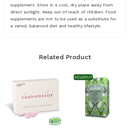
supplement. Store in a cool, dry place away from
direct sunlight. Keep out of reach of children. Food
supplements are not to be used as a substitute for
a varied, balanced diet and healthy lifestyle.
Related Product
SOLDOUT