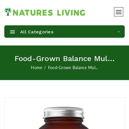
All Categories
Food-Grown Balance Mul...
Home
Food-Grown Balance Mul...