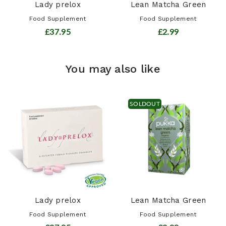
Lady prelox
Lean Matcha Green
Food Supplement
Food Supplement
£37.95
£2.99
You may also like
SOLDOUT
Lady prelox
Lean Matcha Green
Food Supplement
Food Supplement