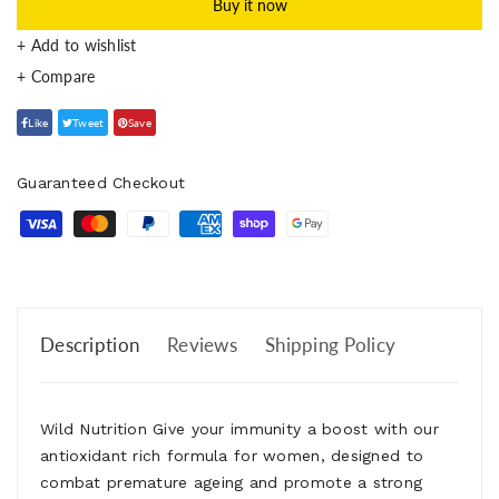
Buy it now
+ Add to wishlist
Like
Tweet
Save
Guaranteed Checkout
Description
Reviews
Shipping Policy
Wild Nutrition Give your immunity a boost with our
antioxidant rich formula for women, designed to
combat premature ageing and promote a strong