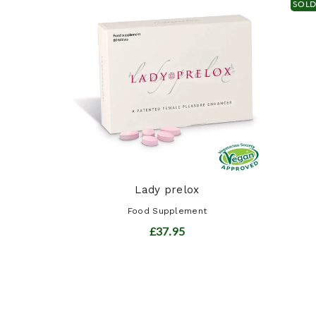
SOL
ot ...
t
Lady prelox
Food Supplement
£37.95