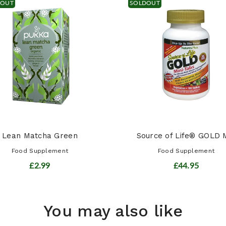
DOUT
SOLDOUT
Lean Matcha Green
Source of Life® GOLD M
Food Supplement
Food Supplement
£2.99
£44.95
You may also like