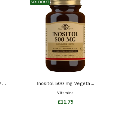
SOLDOUT
Chil
...
Inositol 500 mg Vegeta...
Vitamins
£11.75