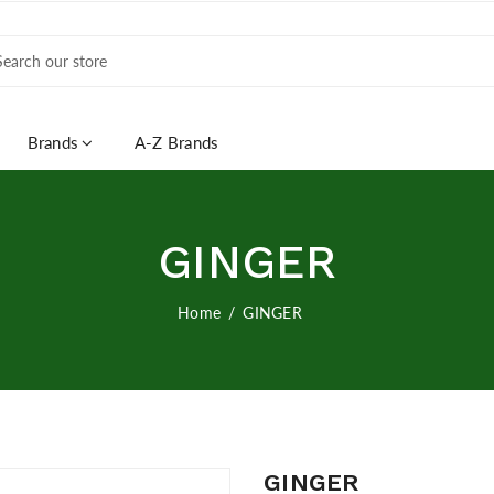
Brands
A-Z Brands
GINGER
Home
GINGER
GINGER