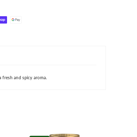
 a fresh and spicy aroma.