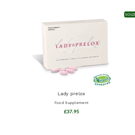
SOL
ract
t
Lady prelox
Food Supplement
£37.95