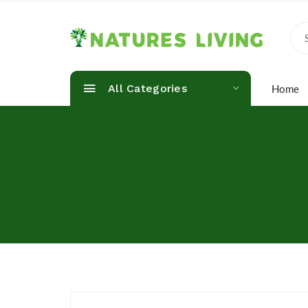
All Categories
Home