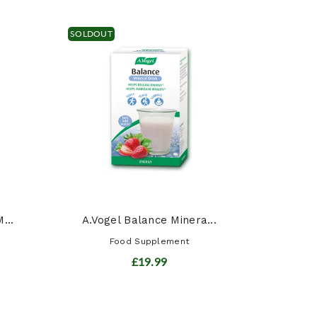
SOLDOUT
Siber
...
A.Vogel Balance Minera...
Food Supplement
£19.99