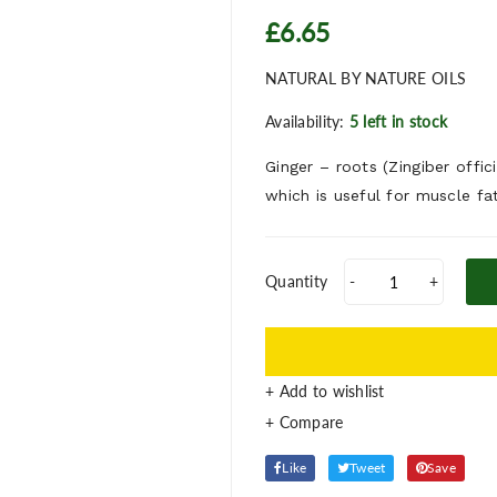
£6.65
NATURAL BY NATURE OILS
Availability:
5 left in stock
Ginger – roots (Zingiber offi
which is useful for muscle fa
Quantity
-
+
+ Add to wishlist
Like
Tweet
Save