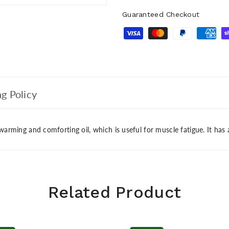
Guaranteed Checkout
g Policy
 warming and comforting oil, which is useful for muscle fatigue. It has
Related Product