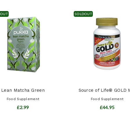
DOUT
SOLDOUT
Lean Matcha Green
Source of Life® GOLD M
Food Supplement
Food Supplement
£2.99
£44.95