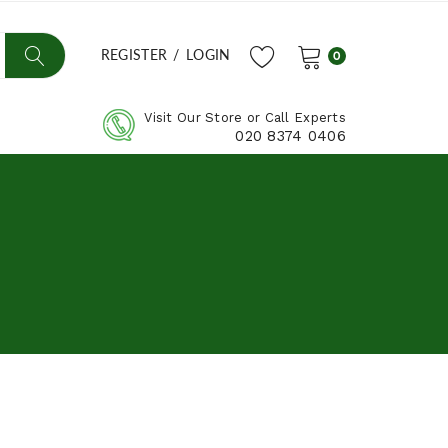
REGISTER
/
LOGIN
0
Visit Our Store or Call Experts
020 8374 0406