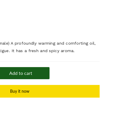
cinale) A profoundly warming and comforting oil,
tigue. It has a fresh and spicy aroma.
Add to cart
Buy it now