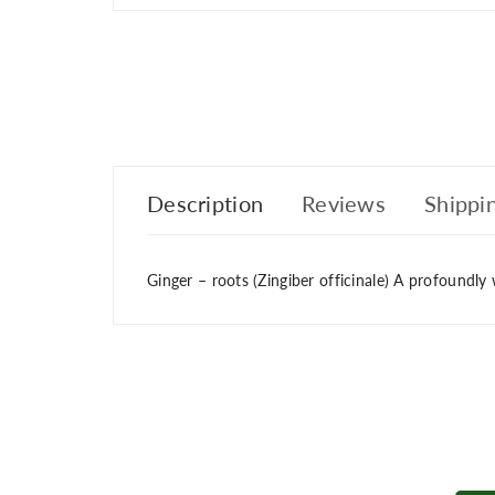
Description
Reviews
Shippin
Ginger – roots (Zingiber officinale) A profoundly