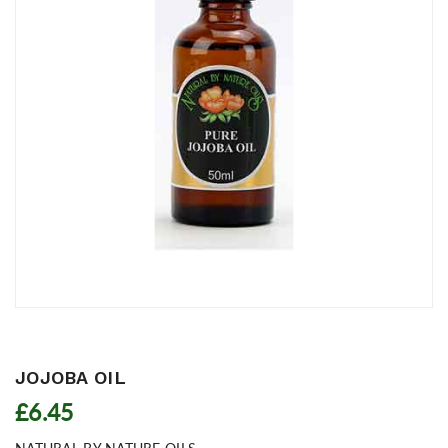
JOJOBA OIL
£6.45