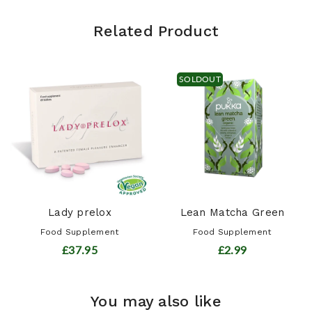
Related Product
SOLDOUT
Lady prelox
Lean Matcha Green
Food Supplement
Food Supplement
£37.95
£2.99
You may also like