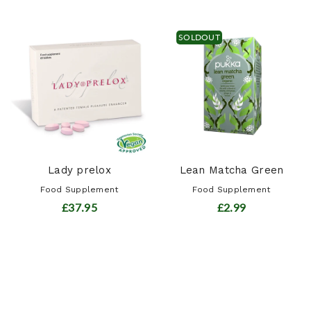
SOLDOUT
Lady prelox
Lean Matcha Green
Food Supplement
Food Supplement
£37.95
£2.99