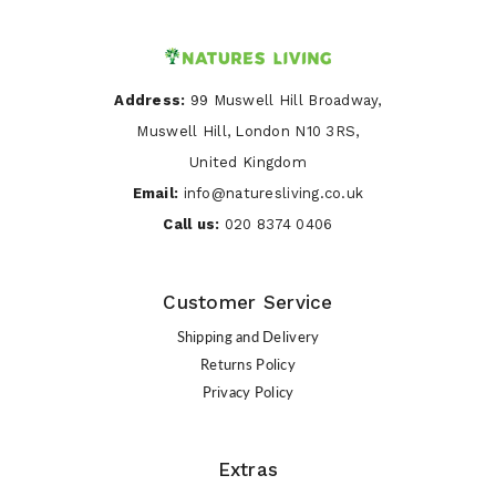
Address:
99 Muswell Hill Broadway,
Muswell Hill, London N10 3RS,
United Kingdom
Email:
info@naturesliving.co.uk
Call us:
020 8374 0406
Customer Service
Shipping and Delivery
Returns Policy
Privacy Policy
Extras