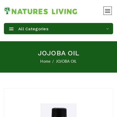
All Categories
JOJOBA OIL
Home
JOJOBA OIL