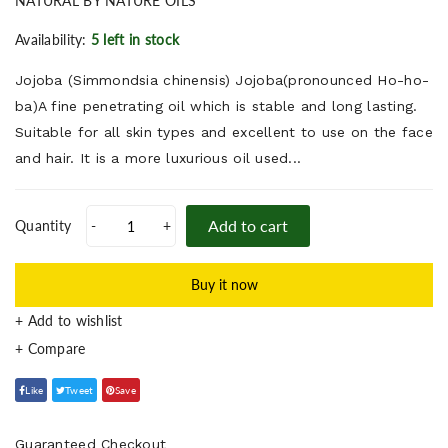
NATURAL BY NATURE OILS
Availability:
5 left in stock
Jojoba (Simmondsia chinensis) Jojoba(pronounced Ho-ho-
ba)A fine penetrating oil which is stable and long lasting.
Suitable for all skin types and excellent to use on the face
and hair. It is a more luxurious oil used...
Add to cart
Quantity
-
+
Buy it now
+ Add to wishlist
Like
Tweet
Save
Guaranteed Checkout