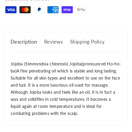
Description
Reviews
Shipping Policy
Jojoba (Simmondsia chinensis) Jojoba(pronounced Ho-ho-
ba)A fine penetrating oil which is stable and long lasting.
Suitable for all skin types and excellent to use on the face
and hair. It is a more luxurious oil used for massage.
Although Jojoba looks and feels like an oil, it is in fact a
wax and solidifies in cold temperatures. It becomes a
liquid again at room temperature and is ideal for
combating problems with the scalp.