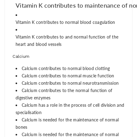
Vitamin
K
contr
ibutes
to
maintenance
of
no
V
it
am
i
n
K
contri
butes
to
nor
m
al
blood
coagulation
Vitamin K
contributes to
and norm
al funct
ion of the
he
art and bl
ood v
essels
Calcium
Calcium contributes to normal blood clotting
Calcium contributes to normal muscle function
Calcium contributes to normal neurotransmission
Calcium contributes to the normal function of
digestive enzymes
Calcium has a role in the process of cell division and
specialisation
Calcium is needed for the maintenance of normal
bones
Calcium is needed for the maintenance of normal