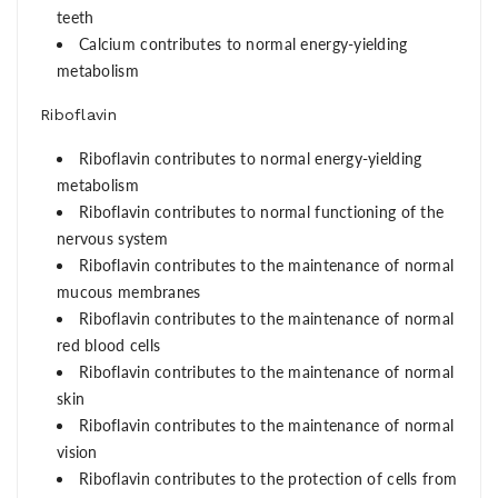
teeth
Calcium contributes to normal energy-yielding
metabolism
Riboflavin
Riboflavin contributes to normal energy-yielding
metabolism
Riboflavin contributes to normal functioning of the
nervous system
Riboflavin contributes to the maintenance of normal
mucous membranes
Riboflavin contributes to the maintenance of normal
red blood cells
Riboflavin contributes to the maintenance of normal
skin
Riboflavin contributes to the maintenance of normal
vision
Riboflavin contributes to the protection of cells from