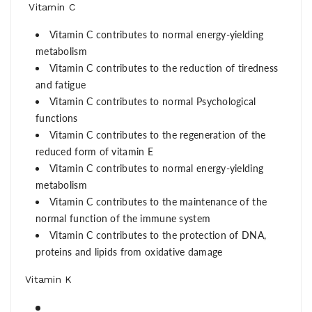
Vitamin C
Vitamin C contributes to normal energy-yielding
metabolism
Vitamin C contributes to the reduction of tiredness
and fatigue
Vitamin C contributes to normal Psychological
functions
Vitamin C contributes to the regeneration of the
reduced form of vitamin E
Vitamin C contributes to normal energy-yielding
metabolism
Vitamin C contributes to the maintenance of the
normal function of the immune system
Vitamin C contributes to the protection of DNA,
proteins and lipids from oxidative damage
Vitamin K