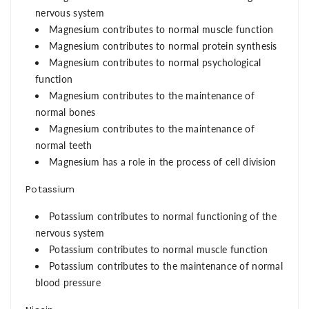
nervous system
Magnesium contributes to normal muscle function
Magnesium contributes to normal protein synthesis
Magnesium contributes to normal psychological
function
Magnesium contributes to the maintenance of
normal bones
Magnesium contributes to the maintenance of
normal teeth
Magnesium has a role in the process of cell division
Potassium
Potassium contributes to normal functioning of the
nervous system
Potassium contributes to normal muscle function
Potassium contributes to the maintenance of normal
blood pressure