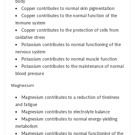
body
Copper contributes to normal skin pigmentation
Copper contributes to the normal function of the
immune system
Copper contributes to the protection of cells from
oxidative stress
Potassium contributes to normal functioning of the
nervous system
Potassium contributes to normal muscle function
Potassium contributes to the maintenance of normal
blood pressure
Magnesium
Magnesium contributes to a reduction of tiredness
and fatigue
Magnesium contributes to electrolyte balance
Magnesium contributes to normal energy-yielding
metabolism
Magnesium contributes to normal functioning of the