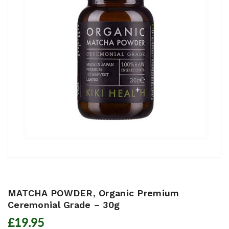
MATCHA POWDER, Organic Premium
Ceremonial Grade – 30g
£19.95