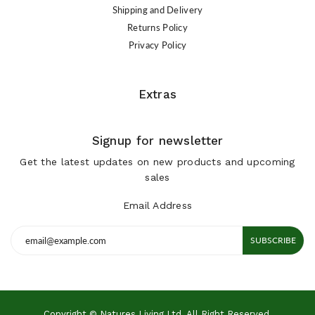
Shipping and Delivery
Returns Policy
Privacy Policy
Extras
Signup for newsletter
Get the latest updates on new products and upcoming
sales
Email Address
SUBSCRIBE
Copyright © Natures Living Ltd. All Right Reserved.