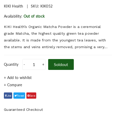
KIKI Health
SKU:
KIK052
Availability:
Out of stock
KIKI Health’s Organic Matcha Powder is a ceremonial
grade Matcha, the highest quality green tea powder
available. It is made from the youngest tea leaves, with
the stems and veins entirely removed, promising a very...
Soldout
Quantity
-
+
+ Add to wishlist
Like
Tweet
Save
Guaranteed Checkout