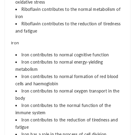
oxidative stress
Riboflavin contributes to the normal metabolism of
iron
Riboflavin contributes to the reduction of tiredness
and fatigue
Iron
Iron contributes to normal cognitive function
Iron contributes to normal energy-yielding
metabolism
Iron contributes to normal formation of red blood
cells and haemoglobin
Iron contributes to normal oxygen transport in the
body
Iron contributes to the normal function of the
immune system
Iron contributes to the reduction of tiredness and
fatigue
Iron has a role in the process of cell division