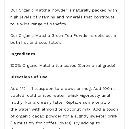
Our Organic Matcha Powder is naturally packed with
high levels of vitamins and minerals that contribute
to a wide range of benefits.
Our Organic Matcha Green Tea Powder is delicious in
both hot and cold latte’s.
Ingredients
100% Organic Matcha tea leaves (Ceremonial grade)
Directions of Use
Add 1/2 – 1 teaspoon to a bowl or mug. Add 100ml
cooled, cold or iced water, whisk vigorously until
frothy. For a creamy latte: Replace some or all of
the water with almond or coconut milk. Add a touch
of organic cacao powder for a slightly sweeter drink
( a must try for coffee lovers) Try adding to