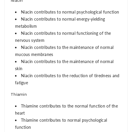
Niacin
Niacin contributes to normal psychological function
Niacin contributes to normal energy-yielding
metabolism
Niacin contributes to normal functioning of the
nervous system
Niacin contributes to the maintenance of normal
mucous membranes
Niacin contributes to the maintenance of normal
skin
Niacin contributes to the reduction of tiredness and
fatigue
Thiamin
Thiamine contributes to the normal function of the
heart
Thiamine contributes to normal psychological
function