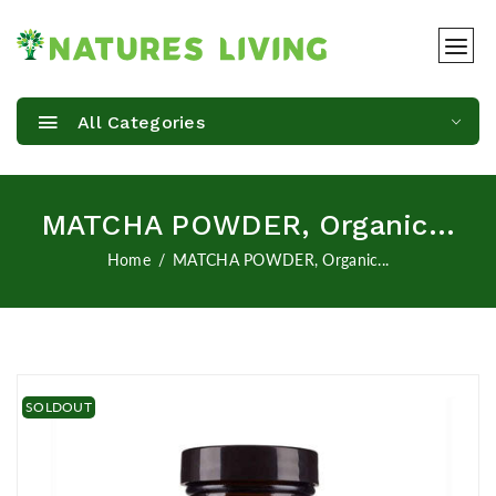
All Categories
MATCHA POWDER, Organic...
Home
MATCHA POWDER, Organic...
SOLDOUT