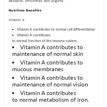
desserts, smoothies and yogurts.
Nutrition Benefits
Vitamin
A
Vitamin A contributes to
norm
al
ce
ll
different
iat
ion
Vitamin A contributes
to
normal
funct
ion
of
the
im
mune
system
,
Vitamin A contributes to
m
aint
enance
of
norm
al
sk
in
Vitamin A contributes to
m
ucous
m
em
brane
s
Vitamin A contributes to
m
aint
enance
of
norm
al
vision
Vitamin A contributes
to
normal
m
etabol
ism of iron.