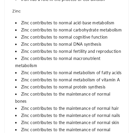
Zinc
Zinc contributes to normal acid-base metabolism
Zinc contributes to normal carbohydrate metabolism
Zinc contributes to normal cognitive function
Zinc contributes to normal DNA synthesis
Zinc contributes to normal fertility and reproduction
Zinc contributes to normal macronutrient
metabolism
Zinc contributes to normal metabolism of fatty acids
Zinc contributes to normal metabolism of vitamin A
Zinc contributes to normal protein synthesis
Zinc contributes to the maintenance of normal
bones
Zinc contributes to the maintenance of normal hair
Zinc contributes to the maintenance of normal nails
Zinc contributes to the maintenance of normal skin
Zinc contributes to the maintenance of normal