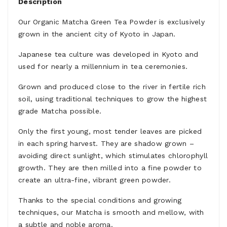
Description
Our Organic Matcha Green Tea Powder is exclusively
grown in the ancient city of Kyoto in Japan.
Japanese tea culture was developed in Kyoto and
used for nearly a millennium in tea ceremonies.
Grown and produced close to the river in fertile rich
soil, using traditional techniques to grow the highest
grade Matcha possible.
Only the first young, most tender leaves are picked
in each spring harvest. They are shadow grown –
avoiding direct sunlight, which stimulates chlorophyll
growth. They are then milled into a fine powder to
create an ultra-fine, vibrant green powder.
Thanks to the special conditions and growing
techniques, our Matcha is smooth and mellow, with
a subtle and noble aroma.