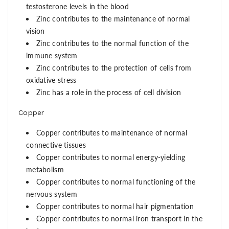
testosterone levels in the blood
Zinc contributes to the maintenance of normal
vision
Zinc contributes to the normal function of the
immune system
Zinc contributes to the protection of cells from
oxidative stress
Zinc has a role in the process of cell division
Copper
Copper contributes to maintenance of normal
connective tissues
Copper contributes to normal energy-yielding
metabolism
Copper contributes to normal functioning of the
nervous system
Copper contributes to normal hair pigmentation
Copper contributes to normal iron transport in the