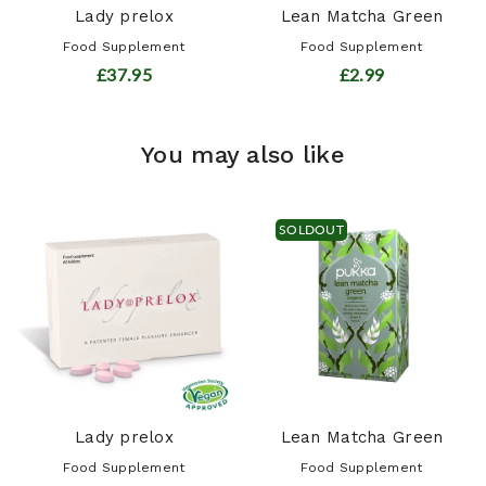
Lady prelox
Lean Matcha Green
Food Supplement
Food Supplement
£37.95
£2.99
You may also like
SOLDOUT
Lady prelox
Lean Matcha Green
Food Supplement
Food Supplement