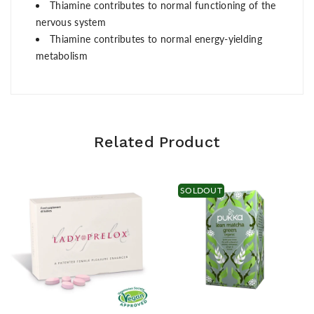
Thiamine contributes to normal functioning of the
nervous system
Thiamine contributes to normal energy-yielding
metabolism
Related Product
SOLDOUT