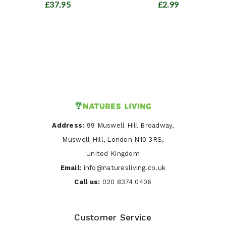
£37.95
£2.99
Address:
99 Muswell Hill Broadway,
Muswell Hill, London N10 3RS,
United Kingdom
Email:
info@naturesliving.co.uk
Call us:
020 8374 0406
Customer Service