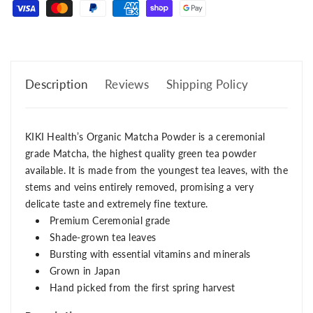
Description
Reviews
Shipping Policy
KIKI Health’s Organic Matcha Powder is a ceremonial
grade Matcha, the highest quality green tea powder
available. It is made from the youngest tea leaves, with the
stems and veins entirely removed, promising a very
delicate taste and extremely fine texture.
Premium Ceremonial grade
Shade-grown tea leaves
Bursting with essential vitamins and minerals
Grown in Japan
Hand picked from the first spring harvest