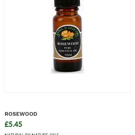
ROSEWOOD
£5.45