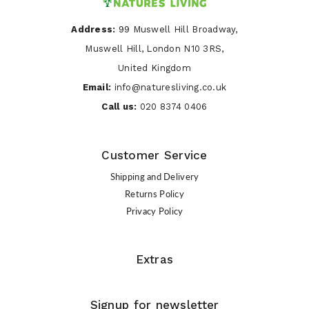
Address:
99 Muswell Hill Broadway,
Muswell Hill, London N10 3RS,
United Kingdom
Email:
info@naturesliving.co.uk
Call us:
020 8374 0406
Customer Service
Shipping and Delivery
Returns Policy
Privacy Policy
Extras
Signup for newsletter