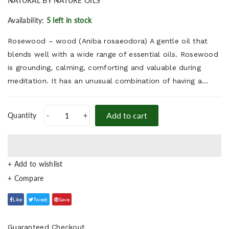
NATURAL BY NATURE OILS
Availability:
5 left in stock
Rosewood – wood (Aniba rosaeodora) A gentle oil that
blends well with a wide range of essential oils. Rosewood
is grounding, calming, comforting and valuable during
meditation. It has an unusual combination of having a...
Add to cart
Quantity
-
+
+ Add to wishlist
Like
Tweet
Save
Guaranteed Checkout