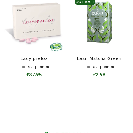
SOLDOUT
Lady prelox
Lean Matcha Green
Food Supplement
Food Supplement
£37.95
£2.99