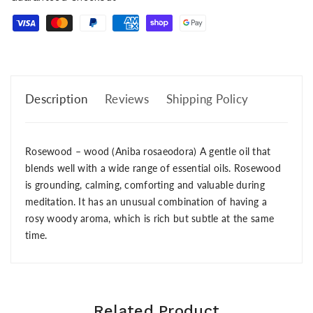
Description
Reviews
Shipping Policy
Rosewood – wood (Aniba rosaeodora) A gentle oil that
blends well with a wide range of essential oils. Rosewood
is grounding, calming, comforting and valuable during
meditation. It has an unusual combination of having a
rosy woody aroma, which is rich but subtle at the same
time.
Related Product