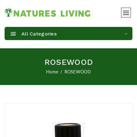
All Categories
ROSEWOOD
Home
ROSEWOOD