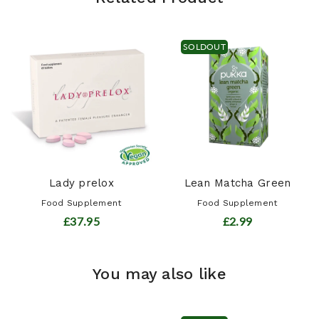
SOLDOUT
Lady prelox
Lean Matcha Green
Food Supplement
Food Supplement
£37.95
£2.99
You may also like