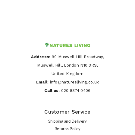
Address:
99 Muswell Hill Broadway,
Muswell Hill, London N10 3RS,
United Kingdom
Email:
info@naturesliving.co.uk
Call us:
020 8374 0406
Customer Service
Shipping and Delivery
Returns Policy