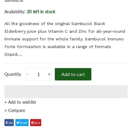
Sambucol
Availability:
20 left in stock
All the goodness of the original Sambucol Black
Elderberry juice plus Vitamin C and Zinc for all-year-round
immune support for the whole family. Sambucol Immuno
Forte formulation is available in a range of formats
(liquid,...
Add to cart
Quantity
-
+
+ Add to wishlist
Like
Tweet
Save