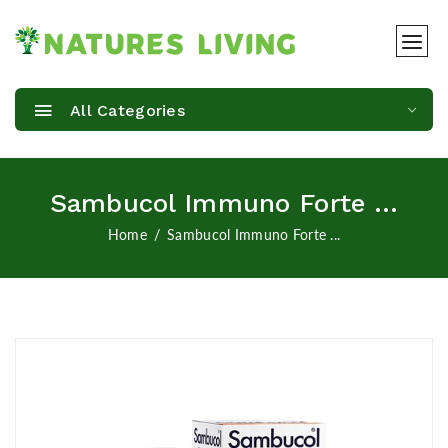
All Categories
Sambucol Immuno Forte ...
Home
Sambucol Immuno Forte ...