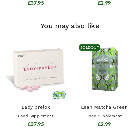
£37.95
£2.99
You may also like
SOLDOUT
Lady prelox
Lean Matcha Green
Food Supplement
Food Supplement
£37.95
£2.99