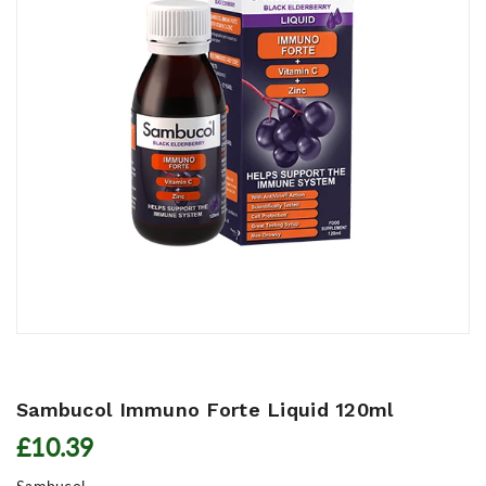
Sambucol Immuno Forte Liquid 120ml
£10.39