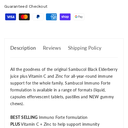
Guaranteed Checkout
Description
Reviews
Shipping Policy
All the goodness of the original Sambucol Black Elderberry
juice plus Vitamin C and Zinc for all-year-round immune
support for the whole family. Sambucol Immuno Forte
formulation is available in a range of formats (liquid,
capsules effervescent tablets, pastilles and NEW gummy
chews).
BEST SELLING
Immuno Forte formulation
PLUS
Vitamin C + Zinc to help support immunity