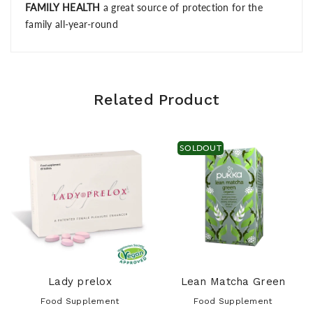
FAMILY HEALTH
a great source of protection for the
family all-year-round
Related Product
SOLDOUT
Lady prelox
Lean Matcha Green
Food Supplement
Food Supplement