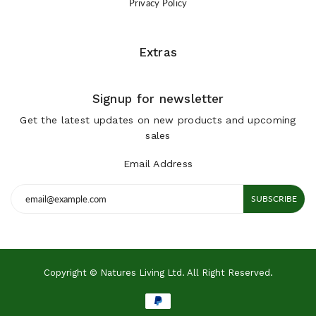
Privacy Policy
Extras
Signup for newsletter
Get the latest updates on new products and upcoming
sales
Email Address
SUBSCRIBE
Copyright © Natures Living Ltd. All Right Reserved.