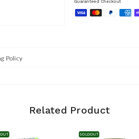
Guaranteed Checkout
g Policy
Related Product
DOUT
SOLDOUT