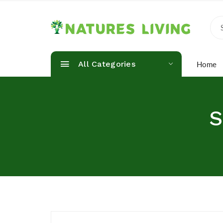
All Categories
Home
S