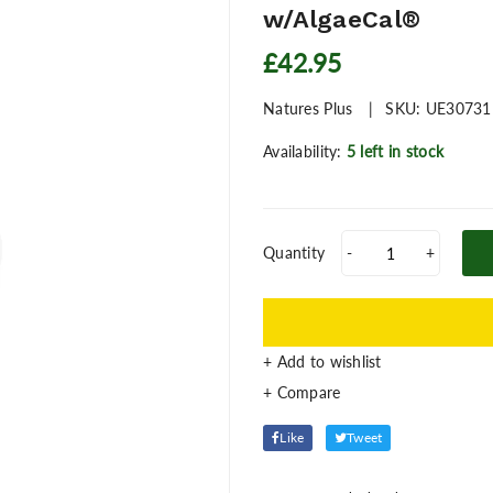
w/AlgaeCal®
£42.95
Natures Plus
SKU:
UE30731
Availability:
5 left in stock
Quantity
-
+
+ Add to wishlist
Like
Tweet