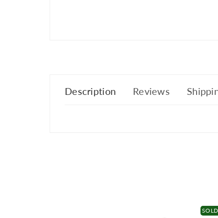
Description
Reviews
Shippin
SOL