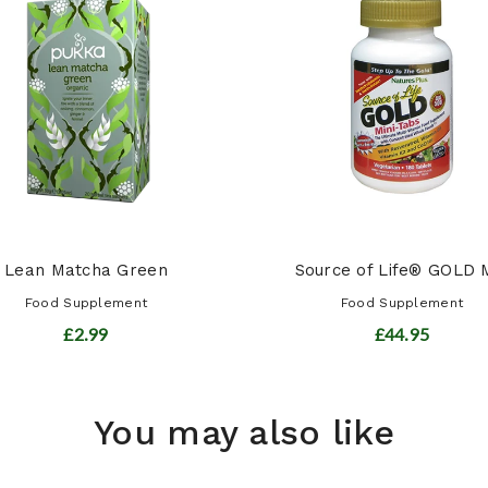
Lean Matcha Green
Source of Life® GOLD M
Food Supplement
Food Supplement
£2.99
£44.95
You may also like