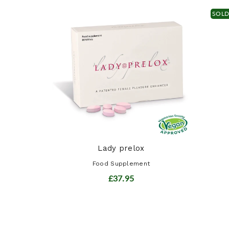
SOL
ract
t
Lady prelox
Food Supplement
£37.95