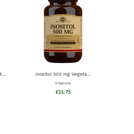
Chil
...
Inositol 500 mg Vegeta...
Vitamins
£11.75