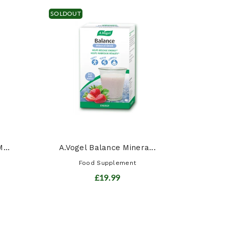
SOLDOUT
Siber
...
A.Vogel Balance Minera...
Food Supplement
£19.99