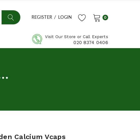
REGISTER
/
LOGIN
0
Visit Our Store or Call Experts
020 8374 0406
..
rden Calcium Vcaps