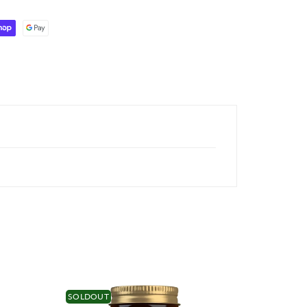
SOLDOUT