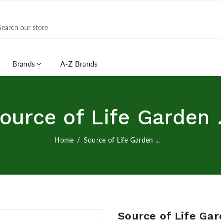
Brands
A-Z Brands
ource of Life Garden .
Home
Source of Life Garden ...
Source of Life Ga