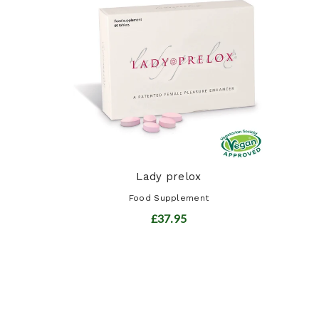
ot ...
t
Lady prelox
Food Supplement
£37.95