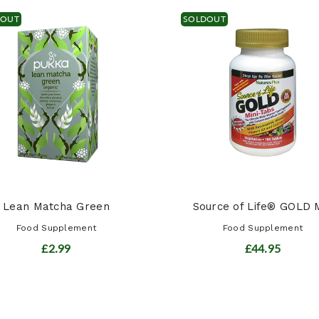
DOUT
SOLDOUT
Lean Matcha Green
Source of Life® GOLD M
Food Supplement
Food Supplement
£2.99
£44.95